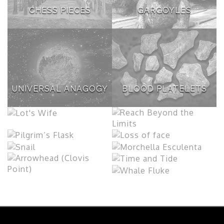
CHESS PIECES
GARGOYLES
UNIVERSAL ANAGOGY
BLOOD PLATELETS
LOT'S WIFE
REACH BEYOND THE
LIMITS
PILGRIM’S FLASK
LOSS OF FACE
MORCHELLA
SNAIL
ESCULENTA
TIME AND TIDE
ARROWHEAD (CLOVIS
POINT)
WHALE FLUKE