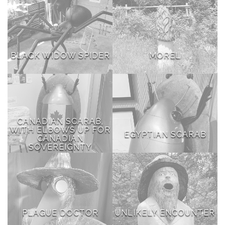
BLACK WIDOW SPIDER
MOREL
CANADIAN SCARAB,
WITH ELBOWS UP FOR
EGYPTIAN SCARAB
CANADIAN
SOVEREIGNTY
PLAGUE DOCTOR
UNLIKELY ENCOUNTER