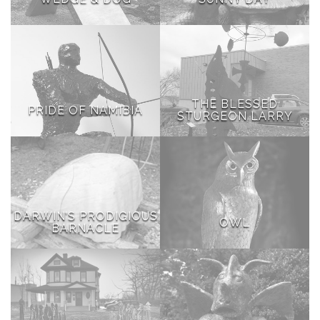
THE BLESSED
PRIDE OF NAMIBIA
STURGEON LARRY
DARWIN’S PRODIGIOUS
OWL
BARNACLE