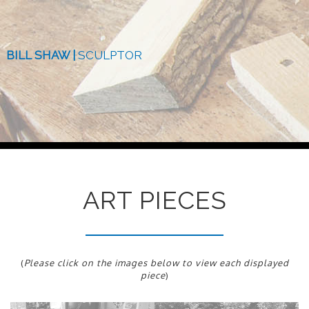
BILL SHAW |
SCULPTOR
ART PIECES
(
Please click on the images below to view each displayed
piece
)