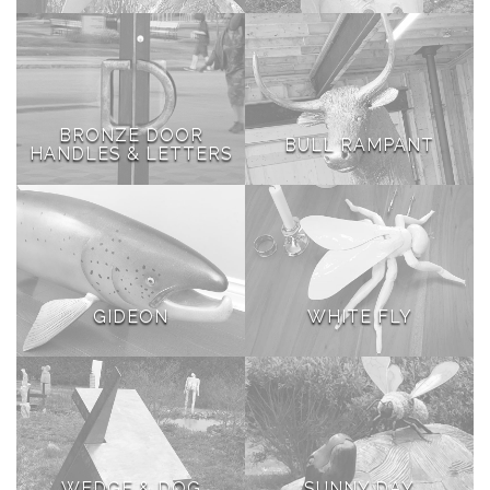
BRONZE DOOR
BULL RAMPANT
HANDLES & LETTERS
GIDEON
WHITE FLY
WEDGE & DOG
SUNNY DAY