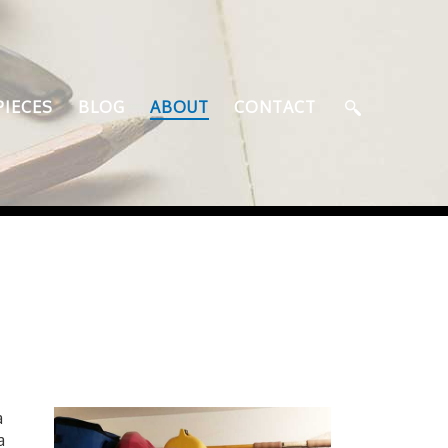
PIECES
BLOG
ABOUT
CONTACT
a
a