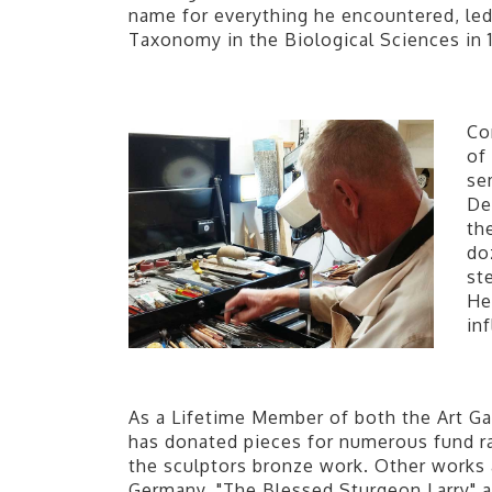
name for everything he encountered, led
Taxonomy in the Biological Sciences in 
Co
of
se
De
th
do
st
He
in
As a Lifetime Member of both the Art Gal
has donated pieces for numerous fund rai
the sculptors bronze work. Other works a
Germany. "The Blessed Sturgeon Larry" a