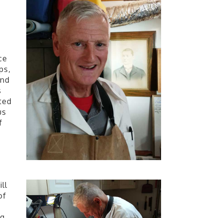
ce
ps,
and
s
ted
us
f
ll
of
ng