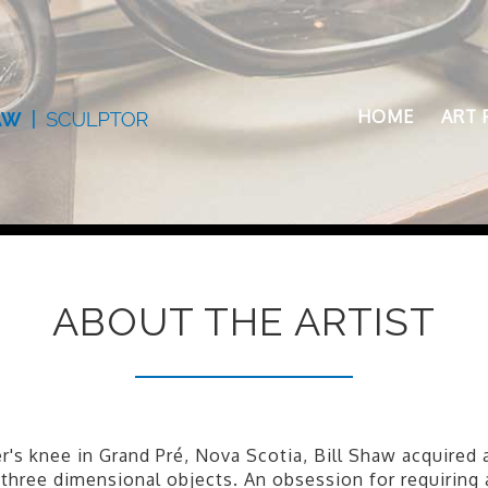
HOME
ART 
ABOUT THE ARTIST
's knee in Grand Pré, Nova Scotia, Bill Shaw acquired 
f three dimensional objects. An obsession for requiring 