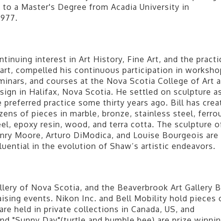
 to a Master's Degree from Acadia University in
1977.
ntinuing interest in Art History, Fine Art, and the practi
 art, compelled his continuous participation in worksho
minars, and courses at the Nova Scotia College of Art 
sign in Halifax, Nova Scotia. He settled on sculpture a
e preferred practice some thirty years ago. Bill has crea
zens of pieces in marble, bronze, stainless steel, ferro
eel, epoxy resin, wood, and terra cotta. The sculpture o
nry Moore, Arturo DiModica, and Louise Bourgeois are
fluential in the evolution of Shaw’s artistic endeavors.
lery of Nova Scotia, and the Beaverbrook Art Gallery Bi
sing events. Nikon Inc. and Bell Mobility hold pieces 
re held in private collections in Canada, US, and
nd "Sunny Day"(turtle and bumble bee) are prize winni