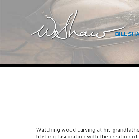
Watching wood carving at his grandfather
lifelong fascination with the creation o