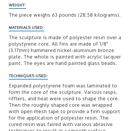
WEIGHT:
The piece weighs 63 pounds (28.58 kilograms).
MATERIALS USED:
The sculpture is made of polyester resin over a
polystyrene core. All fins are made of 1/8"
(3.17mm) hammered nickel-aluminum bronze
plate. The whole is painted with acrylic lacquer
paint. The eyes are hand painted glass beads.
TECHNIQUES USED:
Expanded polystyrene foam was laminated to
form the core of the sculpture. Various rasps,
rifflers, and heat were used to shape the core.
Then the roughly shaped core was wrapped
with open mesh tape to provide a firm support
for the application of polyester resin. The
cured resin was faired with various abrasive
techniques to result in a smooth surface.