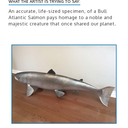
WHAT THE ARTIST IS TRYING TO SAY:
An accurate, life-sized specimen, of a Bull
Atlantic Salmon pays homage to a noble and
majestic creature that once shared our planet.