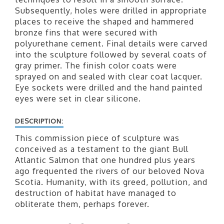
Subsequently, holes were drilled in appropriate
places to receive the shaped and hammered
bronze fins that were secured with
polyurethane cement. Final details were carved
into the sculpture followed by several coats of
gray primer. The finish color coats were
sprayed on and sealed with clear coat lacquer.
Eye sockets were drilled and the hand painted
eyes were set in clear silicone.
DESCRIPTION:
This commission piece of sculpture was
conceived as a testament to the giant Bull
Atlantic Salmon that one hundred plus years
ago frequented the rivers of our beloved Nova
Scotia. Humanity, with its greed, pollution, and
destruction of habitat have managed to
obliterate them, perhaps forever.