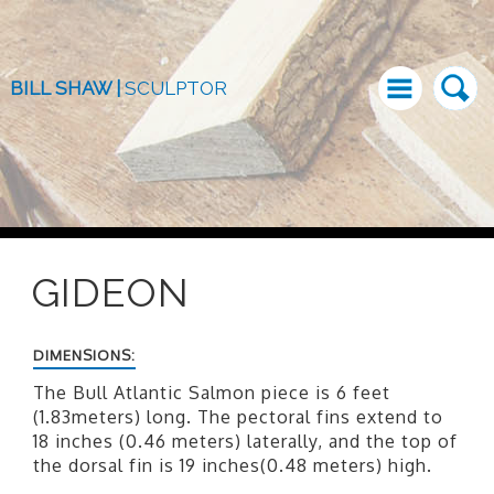
BILL SHAW |
SCULPTOR
GIDEON
DIMENSIONS:
The Bull Atlantic Salmon piece is 6 feet
(1.83meters) long. The pectoral fins extend to
18 inches (0.46 meters) laterally, and the top of
the dorsal fin is 19 inches(0.48 meters) high.