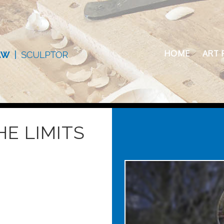
HOME
ART 
E LIMITS