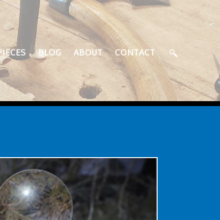
PIECES
BLOG
ABOUT
CONTACT