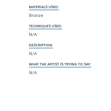
MATERIALS USED:
Bronze
TECHNIQUES USED:
N/A
DESCRIPTION:
N/A
WHAT THE ARTIST IS TRYING TO SAY:
N/A