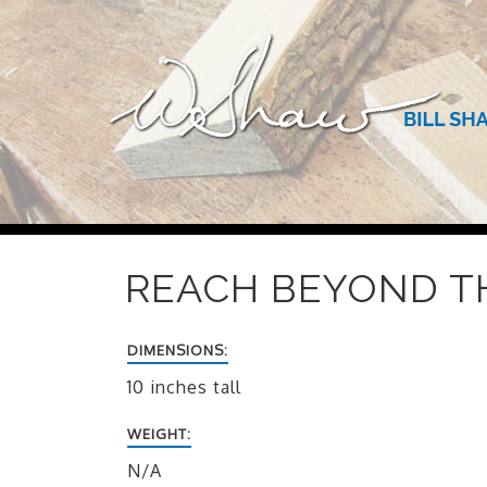
REACH BEYOND TH
DIMENSIONS:
10 inches tall
WEIGHT:
N/A