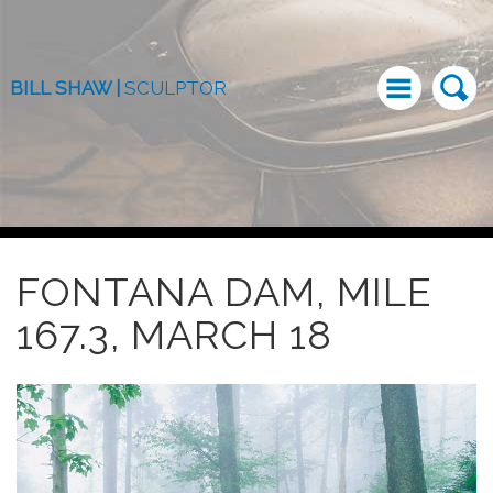
BILL SHAW |
SCULPTOR
FONTANA DAM, MILE
167.3, MARCH 18