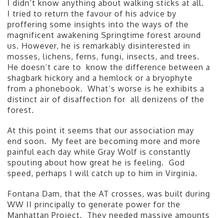
I didn’t know anything about walking sticks at all.
I tried to return the favour of his advice by
proffering some insights into the ways of the
magnificent awakening Springtime forest around
us. However, he is remarkably disinterested in
mosses, lichens, ferns, fungi, insects, and trees.
He doesn’t care to know the difference between a
shagbark hickory and a hemlock or a bryophyte
from a phonebook. What’s worse is he exhibits a
distinct air of disaffection for all denizens of the
forest.
At this point it seems that our association may
end soon. My feet are becoming more and more
painful each day while Gray Wolf is constantly
spouting about how great he is feeling. God
speed, perhaps I will catch up to him in Virginia.
Fontana Dam, that the AT crosses, was built during
WW II principally to generate power for the
Manhattan Project. They needed massive amounts