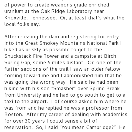
of power to create weapons grade enriched
uranium at the Oak Ridge Laboratory near
Knoxville, Tennessee. Or, at least that’s what the
local folks say.
After crossing the dam and registering for entry
into the Great Smokey Mountains National Park I
hiked as briskly as possible to get to the
Shuckstack Fire Tower and a campsite at Birch
Spring Gap, some 5 miles distant. On one of the
flatter sections of the trail I saw an older fellow
coming toward me and I admonished him that he
was going the wrong way. He said he had been
hiking with his son “Smasher” over Spring Break
from University and he had to go south to get to a
taxi to the airport. I of course asked him where he
was from and he replied he was a professor from
Boston. After my career of dealing with academics
for over 30 years I could sense a bit of
reservation. So, I said “You mean Cambridge?” He