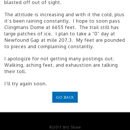
blasted off out of sight.
The altitude is increasing and with it the cold, plus
it’s been raining constantly. I hope to soon pass
Clingmans Dome at 6655 feet. The trail still has
large patches of ice. I plan to take a “0” day at
Newfound Gap at mile 207.3. My feet are pounded
to pieces and complaining constantly.
I apologize for not getting many postings out.
Walking, aching feet, and exhaustion are talking
their toll.
I’ll try again soon.
GO BACK
©2017 Bill Shaw