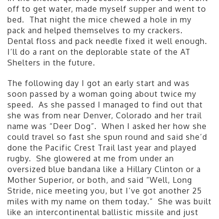
off to get water, made myself supper and went to
bed. That night the mice chewed a hole in my
pack and helped themselves to my crackers.
Dental floss and pack needle fixed it well enough.
I’ll do a rant on the deplorable state of the AT
Shelters in the future.
The following day I got an early start and was
soon passed by a woman going about twice my
speed. As she passed I managed to find out that
she was from near Denver, Colorado and her trail
name was “Deer Dog”. When I asked her how she
could travel so fast she spun round and said she’d
done the Pacific Crest Trail last year and played
rugby. She glowered at me from under an
oversized blue bandana like a Hillary Clinton or a
Mother Superior, or both, and said “Well, Long
Stride, nice meeting you, but I’ve got another 25
miles with my name on them today.” She was built
like an intercontinental ballistic missile and just