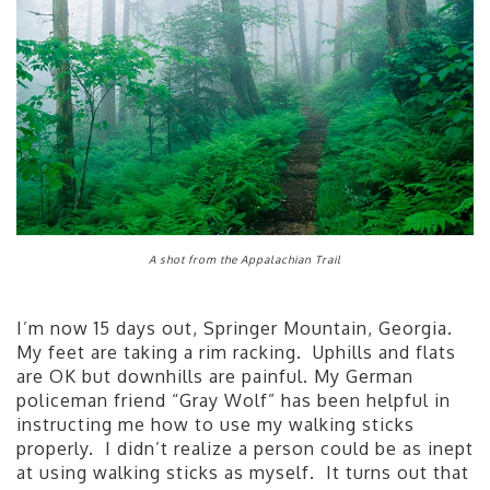
A shot from the Appalachian Trail
I’m now 15 days out, Springer Mountain, Georgia.
My feet are taking a rim racking. Uphills and flats
are OK but downhills are painful. My German
policeman friend “Gray Wolf” has been helpful in
instructing me how to use my walking sticks
properly. I didn’t realize a person could be as inept
at using walking sticks as myself. It turns out that