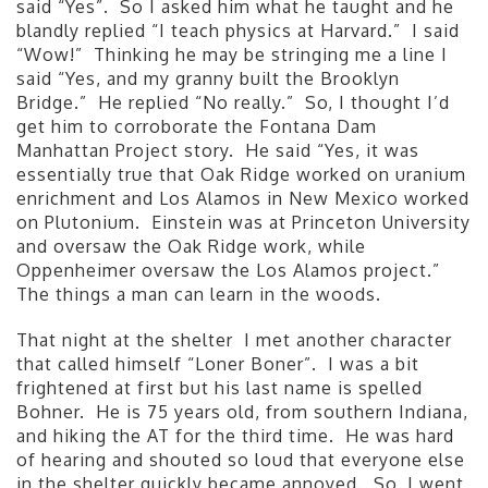
said “Yes”. So I asked him what he taught and he
blandly replied “I teach physics at Harvard.” I said
“Wow!” Thinking he may be stringing me a line I
said “Yes, and my granny built the Brooklyn
Bridge.” He replied “No really.” So, I thought I’d
get him to corroborate the Fontana Dam
Manhattan Project story. He said “Yes, it was
essentially true that Oak Ridge worked on uranium
enrichment and Los Alamos in New Mexico worked
on Plutonium. Einstein was at Princeton University
and oversaw the Oak Ridge work, while
Oppenheimer oversaw the Los Alamos project.”
The things a man can learn in the woods.
That night at the shelter I met another character
that called himself “Loner Boner”. I was a bit
frightened at first but his last name is spelled
Bohner. He is 75 years old, from southern Indiana,
and hiking the AT for the third time. He was hard
of hearing and shouted so loud that everyone else
in the shelter quickly became annoyed. So, I went